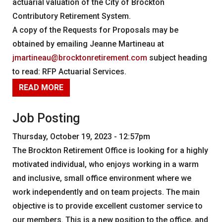
actuarial valuation of the City of Brockton
Contributory Retirement System.
A copy of the Requests for Proposals may be
obtained by emailing Jeanne Martineau at
jmartineau@brocktonretirement.com
subject heading
to read: RFP Actuarial Services.
READ MORE
Job Posting
Thursday, October 19, 2023 - 12:57pm
The Brockton Retirement Office is looking for a highly
motivated individual, who enjoys working in a warm
and inclusive, small office environment where we
work independently and on team projects. The main
objective is to provide excellent customer service to
our members. This is a new position to the office, and