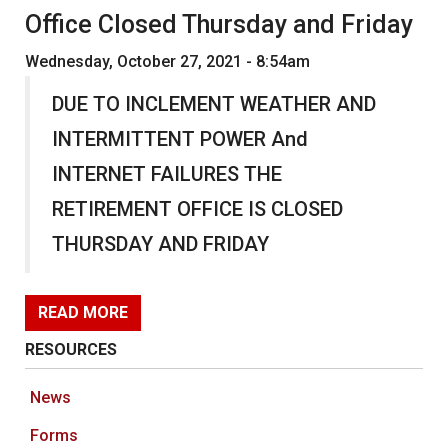
Office Closed Thursday and Friday
Wednesday, October 27, 2021 - 8:54am
DUE TO INCLEMENT WEATHER AND
INTERMITTENT POWER And
INTERNET FAILURES THE
RETIREMENT OFFICE IS CLOSED
THURSDAY AND FRIDAY
READ MORE
RESOURCES
News
Forms