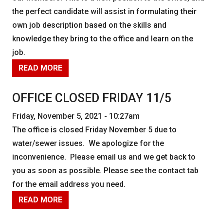
the perfect candidate will assist in formulating their
own job description based on the skills and
knowledge they bring to the office and learn on the
job.
READ MORE
OFFICE CLOSED FRIDAY 11/5
Friday, November 5, 2021 - 10:27am
The office is closed Friday November 5 due to
water/sewer issues. We apologize for the
inconvenience. Please email us and we get back to
you as soon as possible. Please see the contact tab
for the email address you need.
READ MORE