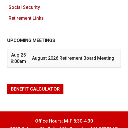
Social Security
Retirement Links
UPCOMING MEETINGS
Aug 25
August 2026 Retirement Board Meeting
9:00am
BENEFIT CALCULATOR
Office Hours: M-F 8:30-4:30