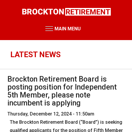
Skip
to
main
content
MAIN MENU
RETIREMENT SYSTEM
Retirement Board Meetings
LATEST NEWS
Board Members
Staff Members
Brockton Retirement Board is
Public Records Requests
posting position for Independent
Performance Reports
5th Member, please note
incumbent is applying
Annual Reports
Miscellaneous Reports
Thursday, December 12, 2024 - 11:50am
HOME
The Brockton Retirement Board (“Board”) is seeking
RESOURCES
qualified applicants for the position of Fifth Member