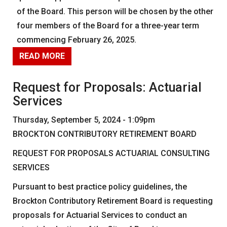
News
of the Board. This person will be chosen by the other
four members of the Board for a three-year term
Forms
commencing February 26, 2025.
Social Security
READ MORE
Retirement Links
YOUR PENSION
Request for Proposals: Actuarial
Services
Benefit Calculator
Thursday, September 5, 2024 - 1:09pm
Benefit Guide
BROCKTON CONTRIBUTORY RETIREMENT BOARD
Frequently Asked Questions
CONTACT
REQUEST FOR PROPOSALS ACTUARIAL CONSULTING
SERVICES
Pursuant to best practice policy guidelines, the
Brockton Contributory Retirement Board is requesting
proposals for Actuarial Services to conduct an