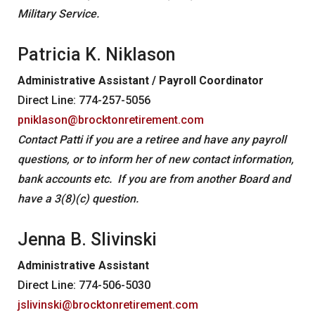
Military Service.
Patricia K. Niklason
Administrative Assistant / Payroll Coordinator
Direct Line: 774-257-5056
pniklason@brocktonretirement.com
Contact Patti if you are a retiree and have any payroll
questions, or to inform her of new contact information,
bank accounts etc. If you are from another Board and
have a 3(8)(c) question.
Jenna B. Slivinski
Administrative Assistant
Direct Line: 774-506-5030
jslivinski@brocktonretirement.com