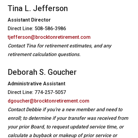
News
Tina L. Jefferson
Forms
Assistant Director
Social Security
Direct Line: 508-586-3986
tjefferson@brocktonretirement.com
Retirement Links
Contact Tina for retirement estimates, and any
YOUR PENSION
retirement calculation questions.
Benefit Calculator
Deborah S. Goucher
Benefit Guide
Administrative Assistant
Frequently Asked Questions
CONTACT
Direct Line: 774-257-5057
dgoucher@brocktonretirement.com
Contact Debbie if you’re a new member and need to
enroll; to determine if your transfer was received from
your prior Board, to request updated service time, or
calculate a buyback or makeup of prior service or