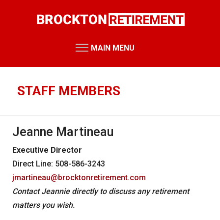
Skip
to
main
content
MAIN MENU
RETIREMENT SYSTEM
Retirement Board Meetings
STAFF MEMBERS
Board Members
Staff Members
Jeanne Martineau
Public Records Requests
Executive Director
Performance Reports
Direct Line: 508-586-3243
Annual Reports
jmartineau@brocktonretirement.com
Miscellaneous Reports
HOME
Contact Jeannie directly to discuss any retirement
matters you wish.
RESOURCES