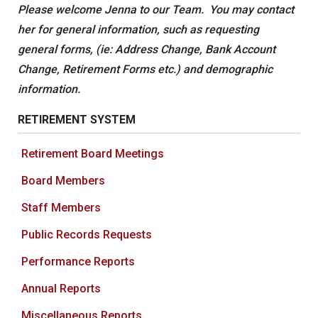
Please welcome Jenna to our Team. You may contact
her for general information, such as requesting
general forms, (ie: Address Change, Bank Account
Change, Retirement Forms etc.) and demographic
information.
RETIREMENT SYSTEM
Retirement Board Meetings
Board Members
Staff Members
Public Records Requests
Performance Reports
Annual Reports
Miscellaneous Reports