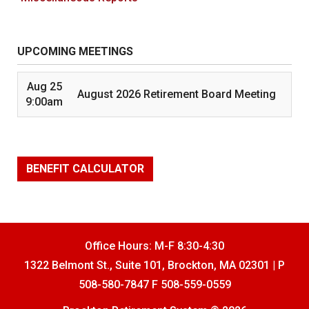
UPCOMING MEETINGS
Aug 25
August 2026 Retirement Board Meeting
9:00am
BENEFIT CALCULATOR
Office Hours: M-F 8:30-4:30
1322 Belmont St., Suite 101, Brockton, MA 02301 | P
508-580-7847 F 508-559-0559